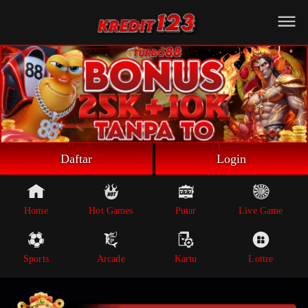
Beranda
Game Putar
Live Game
Sportsbook
Arcade
Lottre
Daftar
Login
Poker
Whatsapp
Home
Hot Games
Putar
Live Game
Telegram
Sports
Arcade
Kartu
Lottre
Livechat