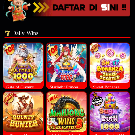
Daily Wins
Gate of Olympus 10000
Starlight Princess 1000
Sweet Bonanza Super Scatter