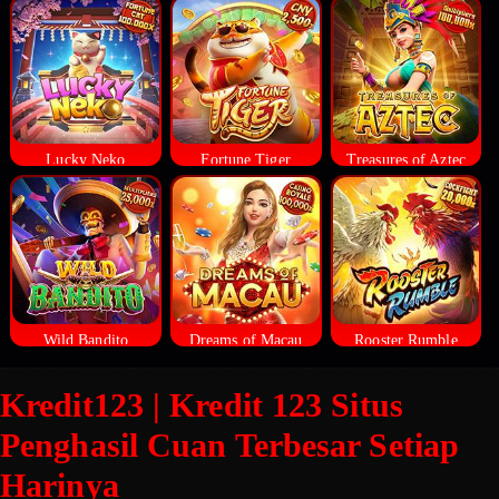
Lucky Neko
Fortune Tiger
Treasures of Aztec
Wild Bandito
Dreams of Macau
Rooster Rumble
Kredit123 | Kredit 123 Situs
Penghasil Cuan Terbesar Setiap
Harinya