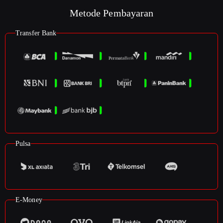
Metode Pembayaran
Transfer Bank
Pulsa
E-Money