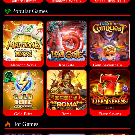
Bounty Hunter
Mahjong Wins 3
Sugar Rush 1000
Popular Games
Mahjong Ways
Koi Gate
Gem Saviour Conquest
Gold Blitz
Roma
Fiery Sevens
Hot Games