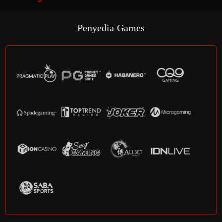
Penyedia Games