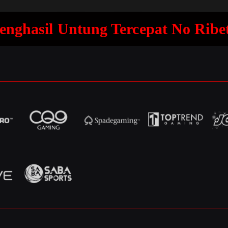
enghasil Untung Tercepat No Ribe