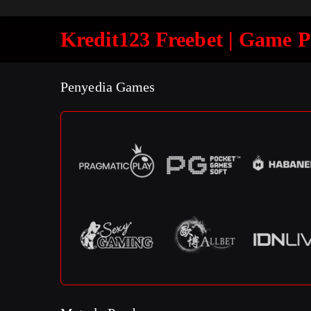
Kredit123 Freebet | Game P
Penyedia Games