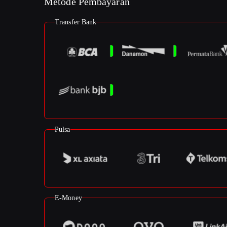
Metode Pembayaran
Transfer Bank
Pulsa
E-Money