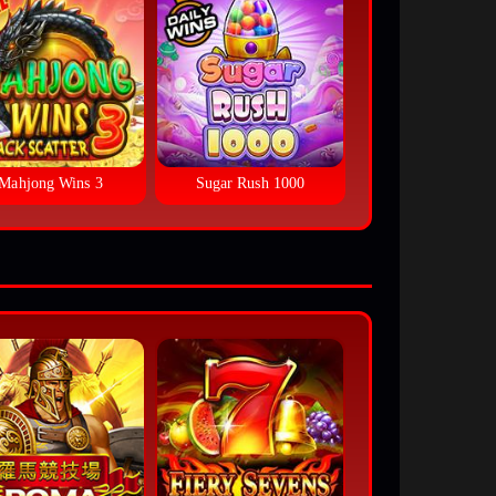
Mahjong Wins 3
Sugar Rush 1000