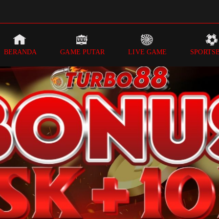
BERANDA
GAME PUTAR
LIVE GAME
SPORTS