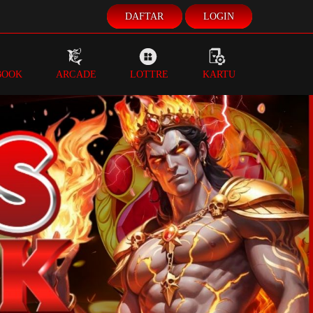
DAFTAR
LOGIN
BOOK
ARCADE
LOTTRE
KARTU