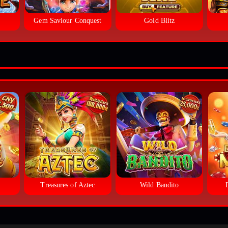
Gem Saviour Conquest
Gold Blitz
Treasures of Aztec
Wild Bandito