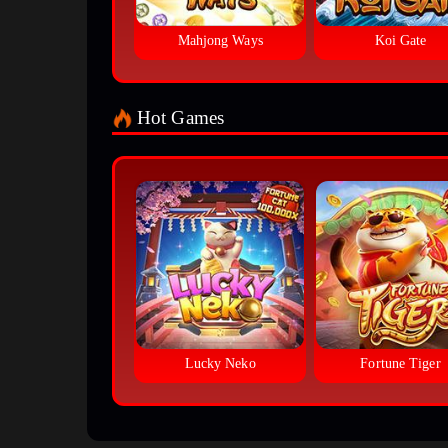
Mahjong Ways
Koi Gate
Hot Games
Lucky Neko
Fortune Tiger