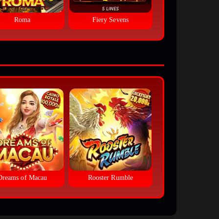
Roma
Fiery Sevens
Dreams of Macau
Rooster Rumble