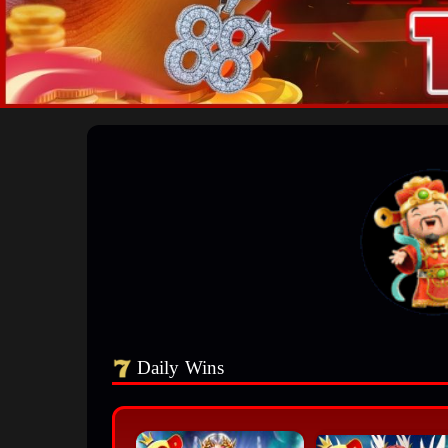
Daily Wins