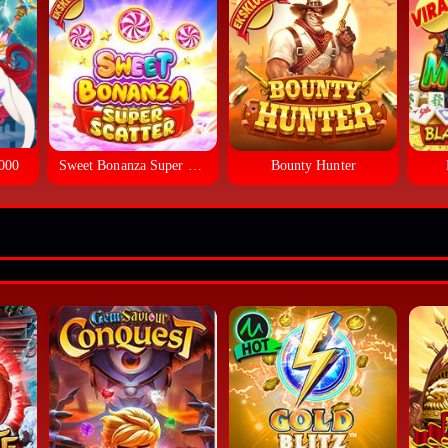
1000
Sweet Bonanza Super Scatter
Bounty Hunter