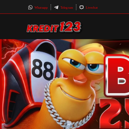
Whatsapp
Telegram
Livechat