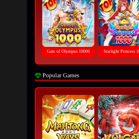
Gate of Olympus 10000
Starlight Princess 
Popular Games